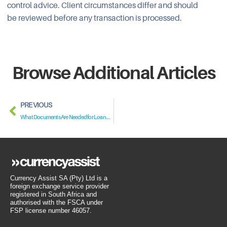
control advice. Client circumstances differ and should
be reviewed before any transaction is processed.
Browse Additional Articles
PREVIOUS
What Documents Are Needed for Loan Regularisation?
Currency Assist SA (Pty) Ltd is a
foreign exchange service provider
registered in South Africa and
authorised with the FSCA under
FSP license number 46057.