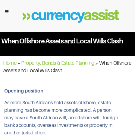
When Offshore Assets and Local Wills Clash
Home
»
Property, Bonds & Estate Planning
»
When Offshore
Assets and Local Wills Clash
Opening position
As more South Africans hold assets offshore, estate
planning has become more complicated. A person
may have a South African will, an offshore will, foreign
bank accounts, overseas investments or property in
another jurisdiction.