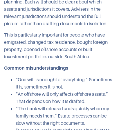
planning. Each will should be clear about which
assets and jurisdictions it covers. Advisers in the
relevant jurisdictions should understand the full
picture rather than drafting documents in isolation.
This is particularly important for people who have
emigrated, changed tax residence, bought foreign
property, opened offshore accounts or built
investment portfolios outside South Africa.
Common misunderstandings
“One will is enough for everything.” Sometimes
it is, sometimes it is not.
“An offshore will only affects offshore assets.”
That depends on how it is drafted.
“The bank will release funds quickly when my
family needs them.” Estate processes can be
slow without the right documents.