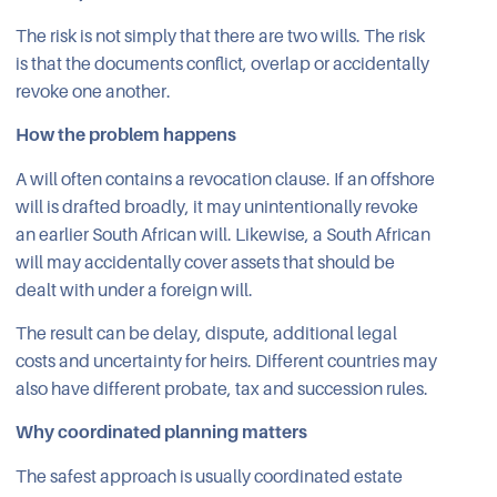
The risk is not simply that there are two wills. The risk
is that the documents conflict, overlap or accidentally
revoke one another.
How the problem happens
A will often contains a revocation clause. If an offshore
will is drafted broadly, it may unintentionally revoke
an earlier South African will. Likewise, a South African
will may accidentally cover assets that should be
dealt with under a foreign will.
The result can be delay, dispute, additional legal
costs and uncertainty for heirs. Different countries may
also have different probate, tax and succession rules.
Why coordinated planning matters
The safest approach is usually coordinated estate