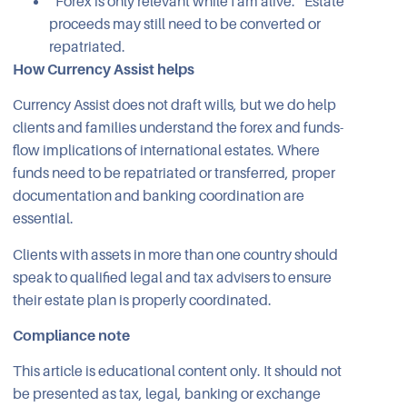
“Forex is only relevant while I am alive.” Estate
proceeds may still need to be converted or
repatriated.
How Currency Assist helps
Currency Assist does not draft wills, but we do help
clients and families understand the forex and funds-
flow implications of international estates. Where
funds need to be repatriated or transferred, proper
documentation and banking coordination are
essential.
Clients with assets in more than one country should
speak to qualified legal and tax advisers to ensure
their estate plan is properly coordinated.
Compliance note
This article is educational content only. It should not
be presented as tax, legal, banking or exchange