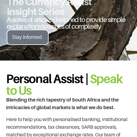
The Currency Assist
Insight Series
A series of articles designed to provide simple
explanations to issues of complexity
Stay Informed
Personal Assist |
Speak
to Us
Blending the rich tapestry of South Africa and the
intricacies of global markets is what we do best.
Here to help you with personalised banking, institutional
recommendations, tax clearances, SARB approvals,
matched by exceptional exchange rates. Our team of