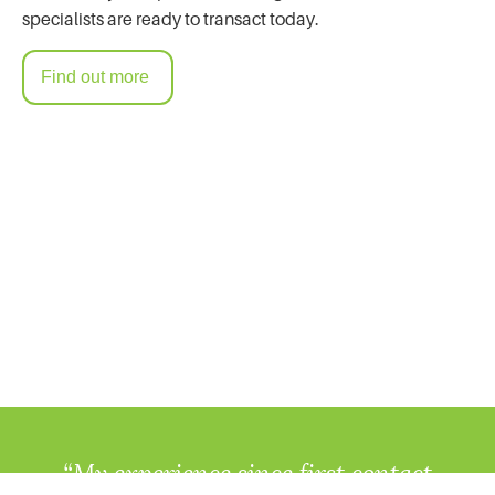
specialists are ready to transact today.
Find out more
“My experience since first contact