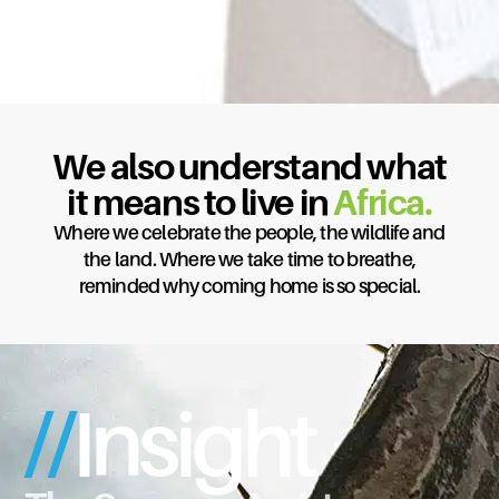
We Understand
We also understand what
Forex, so
you
don’t
it means to live in
Africa.
have to.
Where we celebrate the people, the wildlife and
the land. Where we take time to breathe,
Global Reach. Tailored Solutions. Peace of
reminded why coming home is so special.
mind.
Find out more
//
Insight