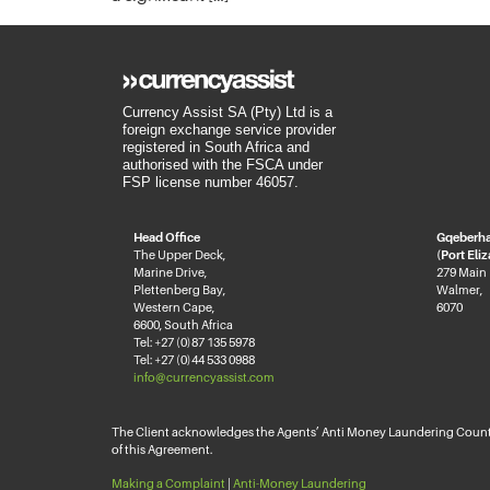
Currency Assist SA (Pty) Ltd is a
foreign exchange service provider
registered in South Africa and
authorised with the FSCA under
FSP license number 46057.
Head Office
Gqeberh
The Upper Deck,
(Port Eli
Marine Drive,
279 Main
Plettenberg Bay,
Walmer,
Western Cape,
6070
6600, South Africa
Tel: +27 (0)87 135 5978
Tel: +27 (0)44 533 0988
info@currencyassist.com
The Client acknowledges the Agents’ Anti Money Laundering Counter
of this Agreement.
Making a Complaint
|
Anti-Money Laundering