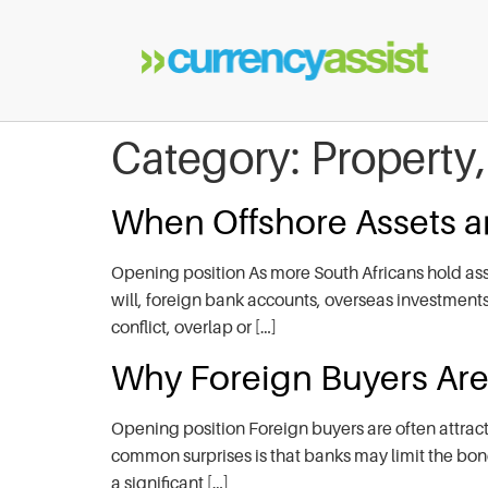
Category:
Property
When Offshore Assets an
Opening position As more South Africans hold ass
will, foreign bank accounts, overseas investments o
conflict, overlap or […]
Why Foreign Buyers Are 
Opening position Foreign buyers are often attract
common surprises is that banks may limit the bond
a significant […]