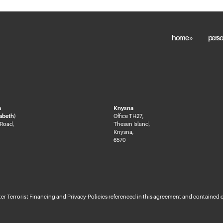
home »
perso
a
Knysna
zabeth)
Office TH27,
 Road,
Thesen Island,
Knysna,
6570
 Terrorist Financing and Privacy-Policies referenced in this agreement and contained