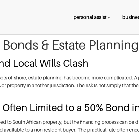
personal assist »
busines
, Bonds & Estate Planning
d Local Wills Clash
ets offshore, estate planning has become more complicated. A p
r property in another jurisdiction. The risk is not simply that the
Often Limited to a 50% Bond in
ed to South African property, but the financing process can be d
 available to a non-resident buyer. The practical rule often enc