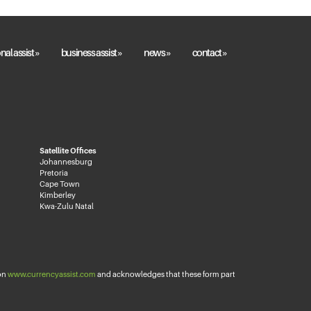
nal assist »
business assist »
news »
contact »
Satellite Offices
Johannesburg
Pretoria
Cape Town
Kimberley
Kwa-Zulu Natal
 on
www.currencyassist.com
and acknowledges that these form part