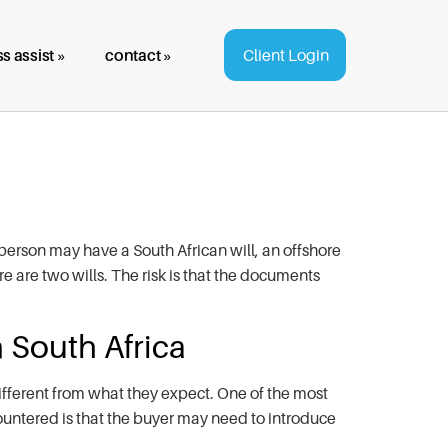
s assist »
contact »
Client Login
erson may have a South African will, an offshore
re are two wills. The risk is that the documents
 South Africa
ifferent from what they expect. One of the most
ountered is that the buyer may need to introduce