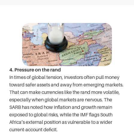
4. Pressure on the rand
In times of global tension, investors often pull money
toward safer assets and away from emerging markets.
That can make currencies like the rand more volatile,
especially when global markets are nervous. The
SARB has noted how inflation and growth remain
exposed to global risks, while the IMF flags South
Africa’s external position as vulnerable to a wider
current-account deficit.