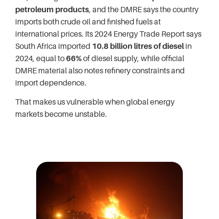
petroleum products
, and the DMRE says the country
imports both crude oil and finished fuels at
international prices. Its 2024 Energy Trade Report says
South Africa imported
10.8 billion litres of diesel
in
2024, equal to
66%
of diesel supply, while official
DMRE material also notes refinery constraints and
import dependence.
That makes us vulnerable when global energy
markets become unstable.