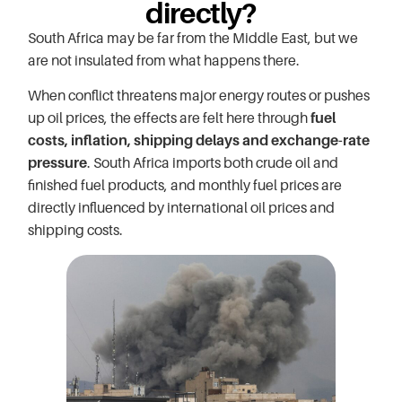
directly?
South Africa may be far from the Middle East, but we
are not insulated from what happens there.
When conflict threatens major energy routes or pushes
up oil prices, the effects are felt here through
fuel
costs, inflation, shipping delays and exchange-rate
pressure
. South Africa imports both crude oil and
finished fuel products, and monthly fuel prices are
directly influenced by international oil prices and
shipping costs.