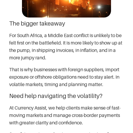
The bigger takeaway
For South Africa, a Middle East conflict is unlikely to be
felt first on the battlefield. It is more likely to show up at
the pump, in shipping invoices, in inflation, and in a
more jumpy rand.
That is why businesses with foreign suppliers, import
exposure or offshore obligations need to stay alert. In
volatile markets, timing and planning matter.
Need help navigating the volatility?
At Currency Assist, we help clients make sense of fast-
moving markets and manage cross-border payments
with greater clarity and confidence.