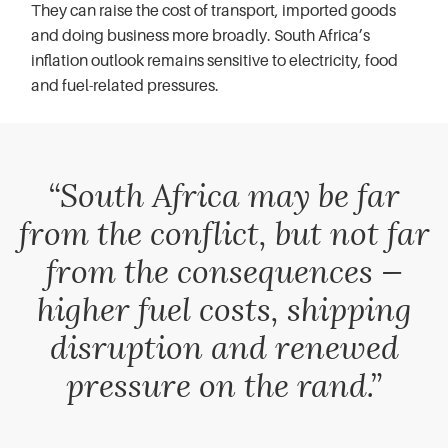
They can raise the cost of transport, imported goods
and doing business more broadly. South Africa’s
inflation outlook remains sensitive to electricity, food
and fuel-related pressures.
“South Africa may be far
from the conflict, but not far
from the consequences —
higher fuel costs, shipping
disruption and renewed
pressure on the rand.”