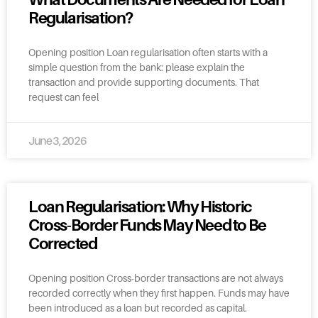
Regularisation?
Opening position Loan regularisation often starts with a
simple question from the bank: please explain the
transaction and provide supporting documents. That
request can feel
June 3, 2026
Loan Regularisation: Why Historic
Cross-Border Funds May Need to Be
Corrected
Opening position Cross-border transactions are not always
recorded correctly when they first happen. Funds may have
been introduced as a loan but recorded as capital.