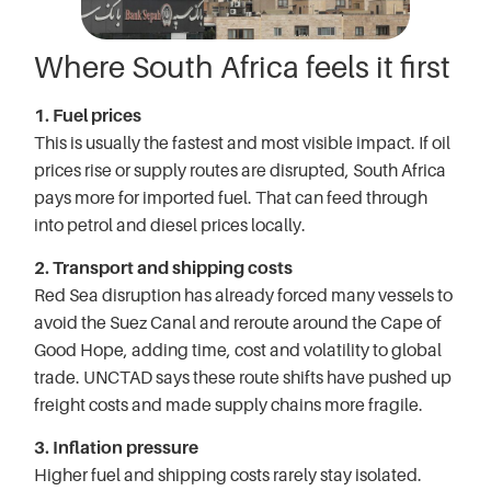
Where South Africa feels it first
1. Fuel prices
This is usually the fastest and most visible impact. If oil
prices rise or supply routes are disrupted, South Africa
pays more for imported fuel. That can feed through
into petrol and diesel prices locally.
2. Transport and shipping costs
Red Sea disruption has already forced many vessels to
avoid the Suez Canal and reroute around the Cape of
Good Hope, adding time, cost and volatility to global
trade. UNCTAD says these route shifts have pushed up
freight costs and made supply chains more fragile.
3. Inflation pressure
Higher fuel and shipping costs rarely stay isolated.