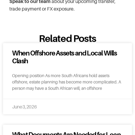
Speak to our team
about your upcoming transfer,
trade payment or FX exposure.
Related Posts
When Offshore Assets and Local Wills
Clash
Opening position As more South Africans hold assets
offshore, estate planning has become more complicated. A
person may have a South African will, an offshore
June 3, 2026
What Documents Are Needed for Loan