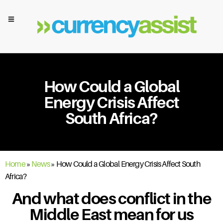
How Could a Global
Energy Crisis Affect
South Africa?
Home
»
News
»
How Could a Global Energy Crisis Affect South
Africa?
And what does conflict in the
Middle East mean for us