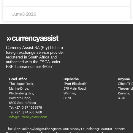
June 3, 2026
Currency Assist SA (Pty) Ltd is a
foreign exchange service provider
registered in South Africa and
authorised with the FSCA under
FSP license number 46057.
Head Office
Gqeberha
Knysna
The Upper Deck,
(Port Elizabeth)
Office TH2
Marine Drive,
279 Main Road,
Thesen Is
Plettenberg Bay,
Walmer,
Knysna,
Western Cape,
6070
6570
6600, South Africa
Tel: +27 (0)87 135 5978
Tel: +27 (0)44 533 0988
info@currencyassist.com
The Client acknowledges the Agents’ Anti Money Laundering Counter Terrorist