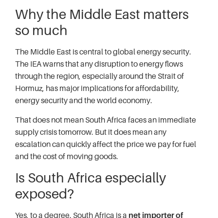
Why the Middle East matters
so much
The Middle East is central to global energy security.
The IEA warns that any disruption to energy flows
through the region, especially around the Strait of
Hormuz, has major implications for affordability,
energy security and the world economy.
That does not mean South Africa faces an immediate
supply crisis tomorrow. But it does mean any
escalation can quickly affect the price we pay for fuel
and the cost of moving goods.
Is South Africa especially
exposed?
Yes, to a degree. South Africa is a
net importer of