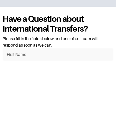
Have a Question about
International Transfers?
Please fill in the fields below and one of our team will
respond as soon as we can.