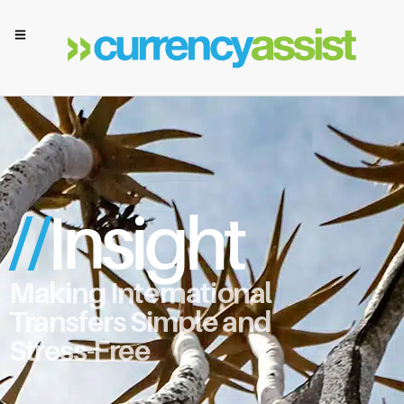
//
Insight
Making International
Transfers Simple and
Stress-Free