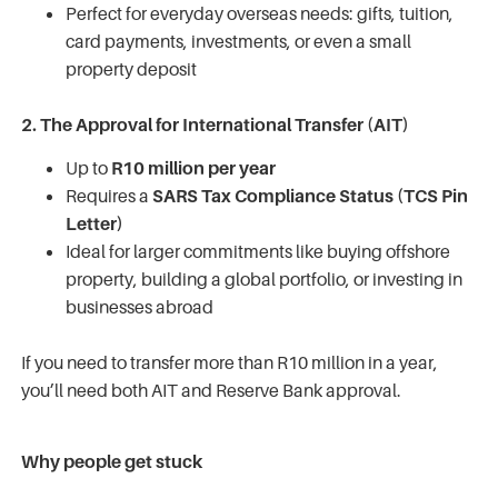
Perfect for everyday overseas needs: gifts, tuition,
card payments, investments, or even a small
property deposit
2. The Approval for International Transfer (AIT)
Up to
R10 million per year
Requires a
SARS Tax Compliance Status (TCS Pin
Letter)
Ideal for larger commitments like buying offshore
property, building a global portfolio, or investing in
businesses abroad
If you need to transfer more than R10 million in a year,
you’ll need both AIT and Reserve Bank approval.
Why people get stuck