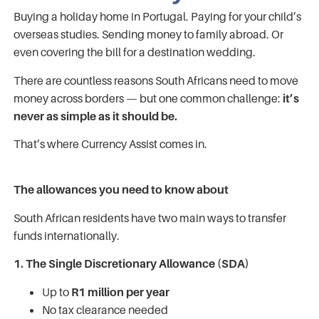
Buying a holiday home in Portugal. Paying for your child’s
overseas studies. Sending money to family abroad. Or
even covering the bill for a destination wedding.
There are countless reasons South Africans need to move
money across borders — but one common challenge:
it’s
never as simple as it should be.
That’s where Currency Assist comes in.
The allowances you need to know about
South African residents have two main ways to transfer
funds internationally.
1. The Single Discretionary Allowance (SDA)
Up to
R1 million per year
No tax clearance needed