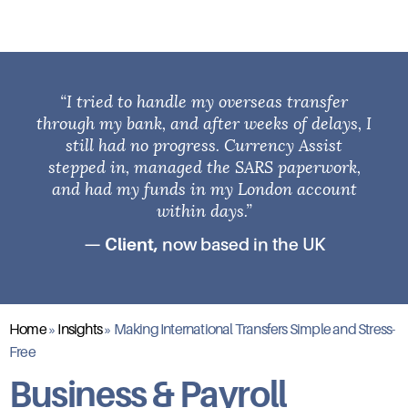
“I tried to handle my overseas transfer
through my bank, and after weeks of delays, I
still had no progress. Currency Assist
stepped in, managed the SARS paperwork,
and had my funds in my London account
within days.”
— Client,
now based in the UK
Home
»
Insights
»
Making International Transfers Simple and Stress-
Free
Business & Payroll