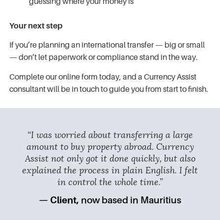
guessing where your money is
Your next step
If you’re planning an international transfer — big or small
— don’t let paperwork or compliance stand in the way.
Complete our online form today, and a Currency Assist
consultant will be in touch to guide you from start to finish.
“I was worried about transferring a large
amount to buy property abroad. Currency
Assist not only got it done quickly, but also
explained the process in plain English. I felt
in control the whole time.”
— Client,
now based in Mauritius