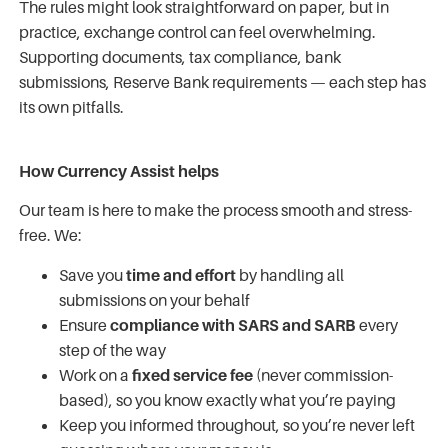
The rules might look straightforward on paper, but in
practice, exchange control can feel overwhelming.
Supporting documents, tax compliance, bank
submissions, Reserve Bank requirements — each step has
its own pitfalls.
How Currency Assist helps
Our team is here to make the process smooth and stress-
free. We:
Save you
time and effort
by handling all
submissions on your behalf
Ensure
compliance with SARS and SARB
every
step of the way
Work on a
fixed service fee
(never commission-
based), so you know exactly what you’re paying
Keep you informed throughout, so you’re never left