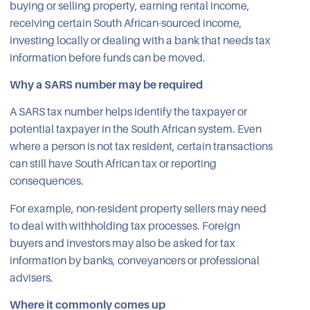
buying or selling property, earning rental income,
receiving certain South African-sourced income,
investing locally or dealing with a bank that needs tax
information before funds can be moved.
Why a SARS number may be required
A SARS tax number helps identify the taxpayer or
potential taxpayer in the South African system. Even
where a person is not tax resident, certain transactions
can still have South African tax or reporting
consequences.
For example, non-resident property sellers may need
to deal with withholding tax processes. Foreign
buyers and investors may also be asked for tax
information by banks, conveyancers or professional
advisers.
Where it commonly comes up