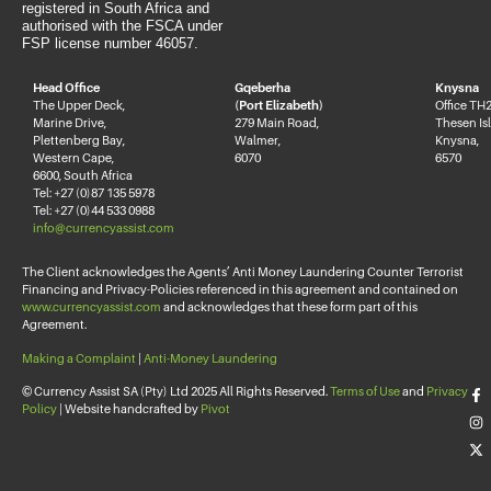
registered in South Africa and
authorised with the FSCA under
FSP license number 46057.
Head Office
Gqeberha
Knysna
The Upper Deck,
(Port Elizabeth)
Office TH2
Marine Drive,
279 Main Road,
Thesen Is
Plettenberg Bay,
Walmer,
Knysna,
Western Cape,
6070
6570
6600, South Africa
Tel: +27 (0)87 135 5978
Tel: +27 (0)44 533 0988
info@currencyassist.com
The Client acknowledges the Agents’ Anti Money Laundering Counter Terrorist
Financing and Privacy-Policies referenced in this agreement and contained on
www.currencyassist.com
and acknowledges that these form part of this
Agreement.
Making a Complaint
|
Anti-Money Laundering
© Currency Assist SA (Pty) Ltd 2025 All Rights Reserved.
Terms of Use
and
Privacy
Policy
| Website handcrafted by
Pivot