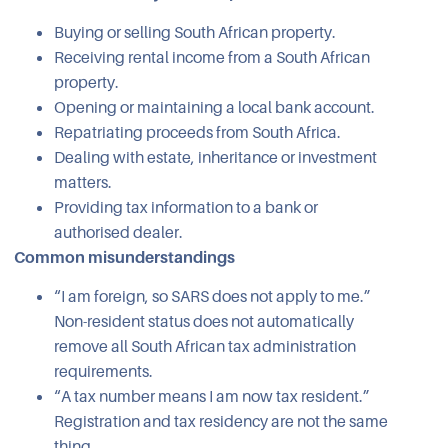
Buying or selling South African property.
Receiving rental income from a South African
property.
Opening or maintaining a local bank account.
Repatriating proceeds from South Africa.
Dealing with estate, inheritance or investment
matters.
Providing tax information to a bank or
authorised dealer.
Common misunderstandings
“I am foreign, so SARS does not apply to me.”
Non-resident status does not automatically
remove all South African tax administration
requirements.
“A tax number means I am now tax resident.”
Registration and tax residency are not the same
thing.