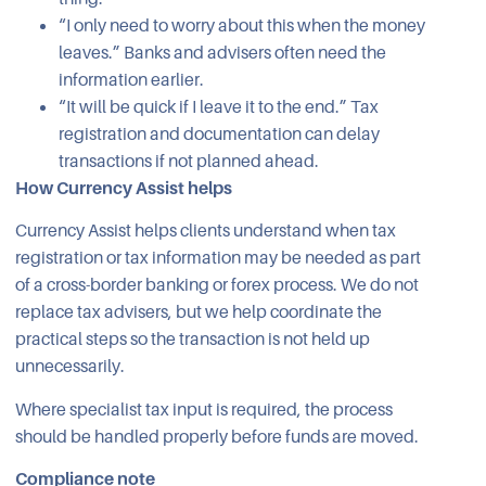
“I only need to worry about this when the money
leaves.” Banks and advisers often need the
information earlier.
“It will be quick if I leave it to the end.” Tax
registration and documentation can delay
transactions if not planned ahead.
How Currency Assist helps
Currency Assist helps clients understand when tax
registration or tax information may be needed as part
of a cross-border banking or forex process. We do not
replace tax advisers, but we help coordinate the
practical steps so the transaction is not held up
unnecessarily.
Where specialist tax input is required, the process
should be handled properly before funds are moved.
Compliance note