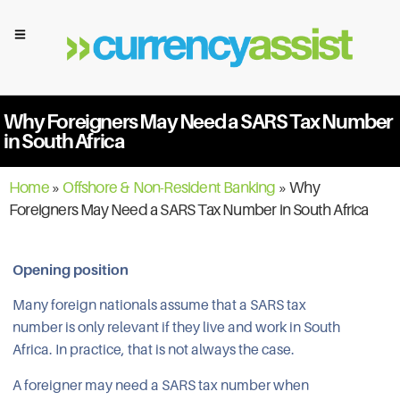
Why Foreigners May Need a SARS Tax Number
in South Africa
Home
»
Offshore & Non-Resident Banking
»
Why
Foreigners May Need a SARS Tax Number in South Africa
Opening position
Many foreign nationals assume that a SARS tax
number is only relevant if they live and work in South
Africa. In practice, that is not always the case.
A foreigner may need a SARS tax number when