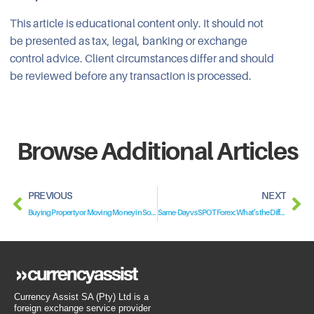
This article is educational content only. It should not
be presented as tax, legal, banking or exchange
control advice. Client circumstances differ and should
be reviewed before any transaction is processed.
Browse Additional Articles
PREVIOUS
NEXT
Buying Property or Moving Money in South Africa? Why a Non-Resident Bank Account Matters
Same-Day vs SPOT Forex: What’s the Difference?
Currency Assist SA (Pty) Ltd is a
foreign exchange service provider