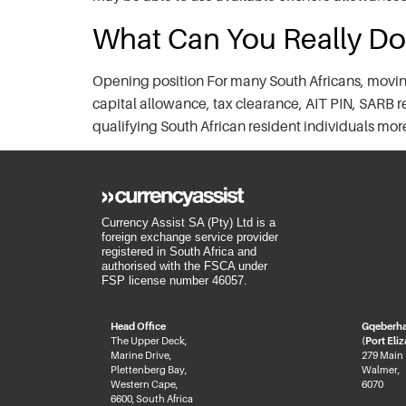
What Can You Really Do
Opening position For many South Africans, moving
capital allowance, tax clearance, AIT PIN, SARB 
qualifying South African resident individuals mo
Currency Assist SA (Pty) Ltd is a
foreign exchange service provider
registered in South Africa and
authorised with the FSCA under
FSP license number 46057.
Head Office
Gqeberh
The Upper Deck,
(Port Eli
Marine Drive,
279 Main
Plettenberg Bay,
Walmer,
Western Cape,
6070
6600, South Africa