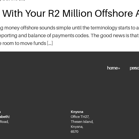
 With Your R2 Million Offshore
 money offshore sounds simple until the terminology starts to a
reporting and balance of payments codes. The good news is that
re room to move funds […]
home »
perso
a
Knysna
zabeth)
Office TH27,
 Road,
Thesen Island,
Knysna,
6570