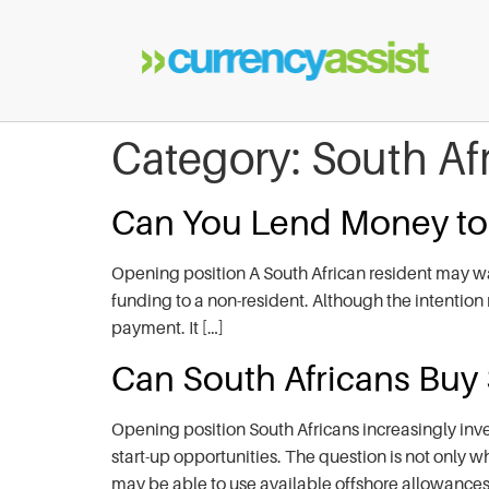
Category:
South Af
Can You Lend Money t
Opening position A South African resident may wa
funding to a non-resident. Although the intention 
payment. It […]
Can South Africans Buy
Opening position South Africans increasingly inve
start-up opportunities. The question is not only w
may be able to use available offshore allowances,