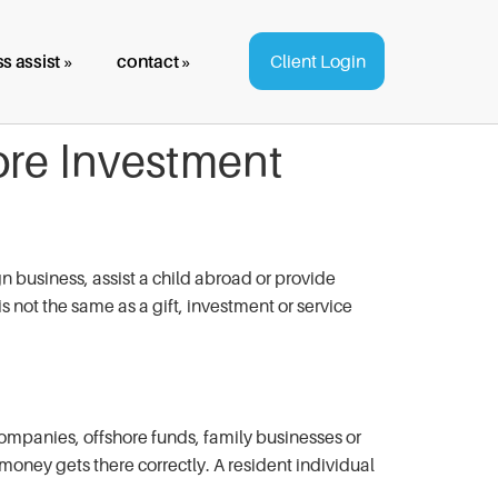
s assist »
contact »
Client Login
ore Investment
 business, assist a child abroad or provide
s not the same as a gift, investment or service
companies, offshore funds, family businesses or
 money gets there correctly. A resident individual