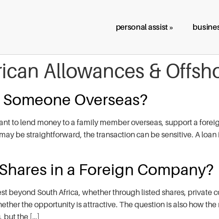
personal assist »
busines
rican Allowances & Offsh
o Someone Overseas?
nt to lend money to a family member overseas, support a foreign
may be straightforward, the transaction can be sensitive. A loan i
 Shares in a Foreign Company?
st beyond South Africa, whether through listed shares, private 
hether the opportunity is attractive. The question is also how the
 but the […]