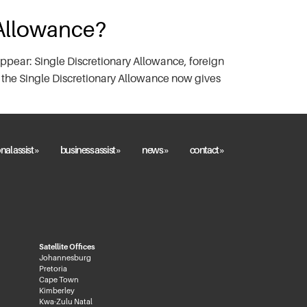
 Allowance?
ppear: Single Discretionary Allowance, foreign
 the Single Discretionary Allowance now gives
nal assist »
business assist »
news »
contact »
Satellite Offices
Johannesburg
Pretoria
Cape Town
Kimberley
Kwa-Zulu Natal